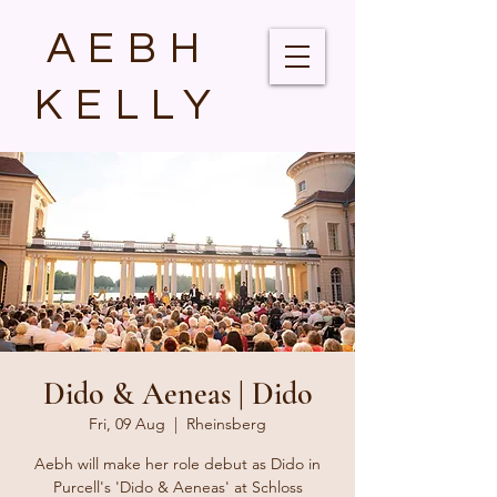
AEBH
KELLY
Dido & Aeneas | Dido
Fri, 09 Aug
  |  
Rheinsberg
Aebh will make her role debut as Dido in
Purcell's 'Dido & Aeneas' at Schloss