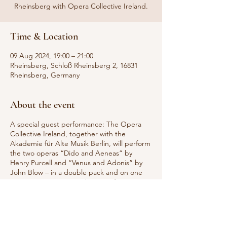
Rheinsberg with Opera Collective Ireland.
Time & Location
09 Aug 2024, 19:00 – 21:00
Rheinsberg, Schloß Rheinsberg 2, 16831
Rheinsberg, Germany
About the event
A special guest performance: The Opera
Collective Ireland, together with the
Akademie für Alte Musik Berlin, will perform
the two operas “Dido and Aeneas” by
Henry Purcell and “Venus and Adonis” by
John Blow – in a double pack and on one
evening. Experience “The War of Love in
Baroque Opera” a fascinating musical
theater production in which two
mythological lovers meet.
The Opera Collective Ireland has been