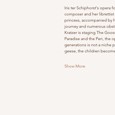
Iris ter Schiphorst's opera 
composer and her librettist 
princess, accompanied by her
journey and numerous obstacl
Kratzer is staging The Goos
Paradise and the Peri, the 
generations is not a niche p
geese, the children become 
Show More