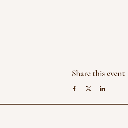
Share this event