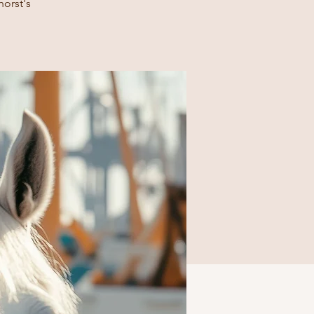
horst's