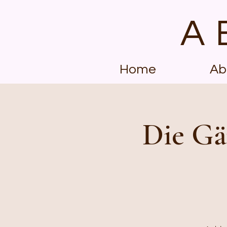
A
Home
Ab
Die Gä