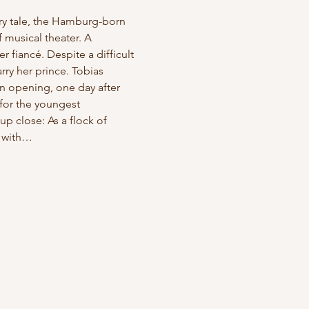
iry tale, the Hamburg-born 
 musical theater. A 
 fiancé. Despite a difficult 
ry her prince. Tobias 
n opening, one day after 
for the youngest 
p close: As a flock of 
r with…