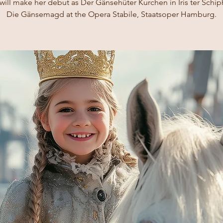
ill make her debut as Der Gänsehüter Kurchen in Iris ter Schip
Die Gänsemagd at the Opera Stabile, Staatsoper Hamburg.