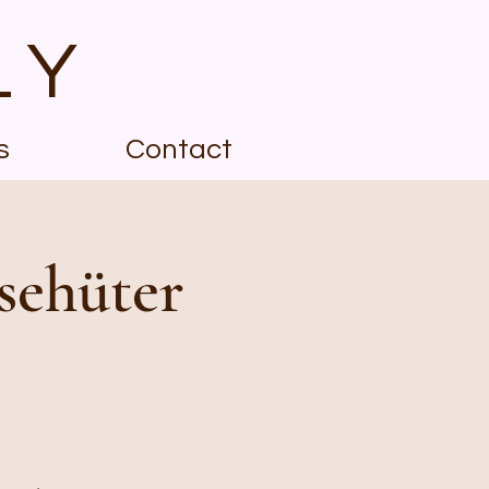
LY
s
Contact
sehüter