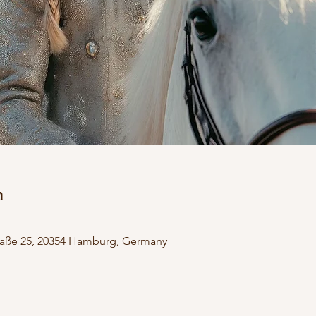
n
aße 25, 20354 Hamburg, Germany