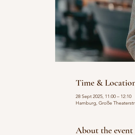
Time & Locatio
28 Sept 2025, 11:00 – 12:10
Hamburg, Große Theaterstr
About the event