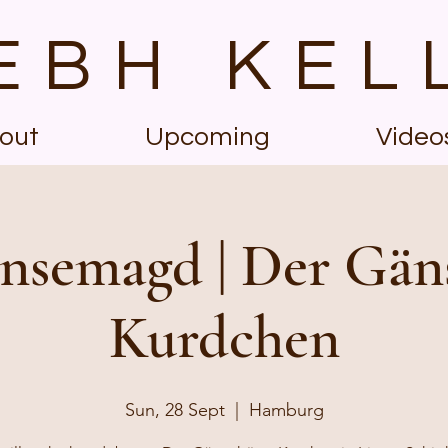
EBH KEL
out
Upcoming
Video
nsemagd | Der Gän
Kurdchen
Sun, 28 Sept
  |  
Hamburg