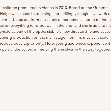
for children premiered in Vienna in 2010. Based on the Grimm fa
Helga Utz created a touching and thrillingly imaginative work of
 maid, sets out from the safety of her parents' home to find her
es, everything turns out well in the end, and she is able to mar
emaid as part of the opera stabile's new directorship and seaso
opening production on the main stage. For him, musical theater 
roduct, but a top priority. Here, young audiences experience it u
part of the action, immersing themselves in the story togethe