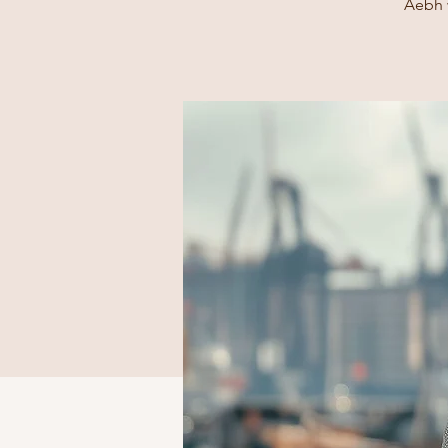
Aebh w