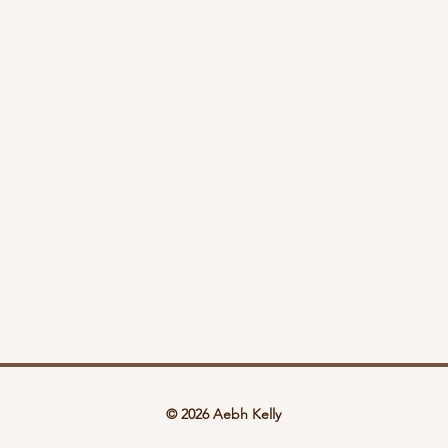
© 2026 Aebh Kelly