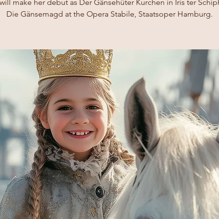
ill make her debut as Der Gänsehüter Kurchen in Iris ter Schip
Die Gänsemagd at the Opera Stabile, Staatsoper Hamburg.