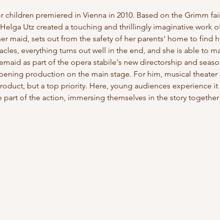
for children premiered in Vienna in 2010. Based on the Grimm fa
Helga Utz created a touching and thrillingly imaginative work of
 maid, sets out from the safety of her parents' home to find her
es, everything turns out well in the end, and she is able to mar
emaid as part of the opera stabile's new directorship and seaso
opening production on the main stage. For him, musical theater 
roduct, but a top priority. Here, young audiences experience it u
part of the action, immersing themselves in the story togethe