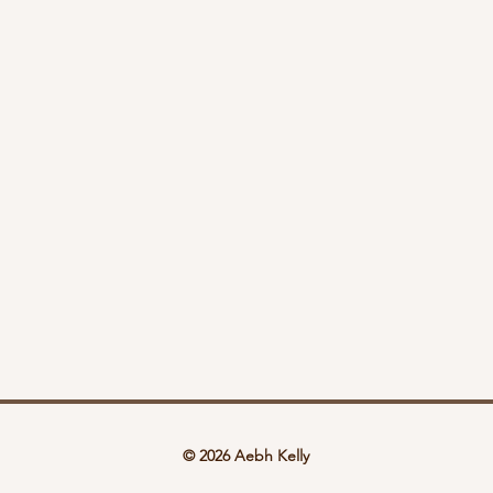
© 2026 Aebh Kelly