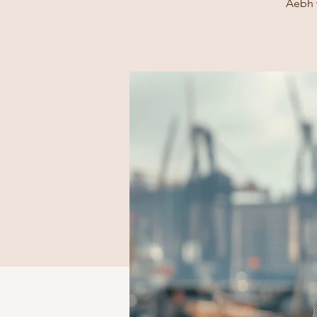
Aebh w