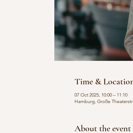
Time & Locatio
07 Oct 2025, 10:00 – 11:10
Hamburg, Große Theaterstr
About the event