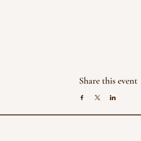
Share this event