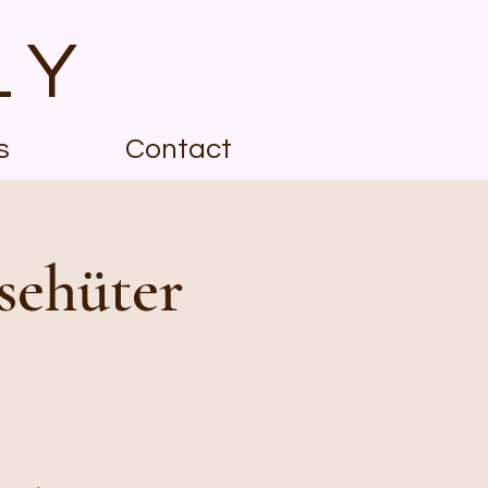
LY
s
Contact
sehüter