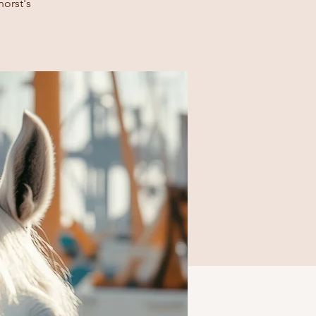
horst's