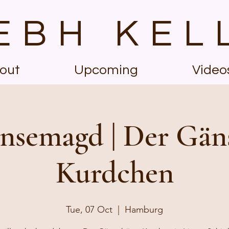
EBH KEL
out
Upcoming
Video
nsemagd | Der Gän
Kurdchen
Tue, 07 Oct
  |  
Hamburg