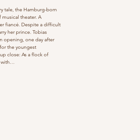
iry tale, the Hamburg-born 
 musical theater. A 
 fiancé. Despite a difficult 
ry her prince. Tobias 
n opening, one day after 
for the youngest 
p close: As a flock of 
r with…