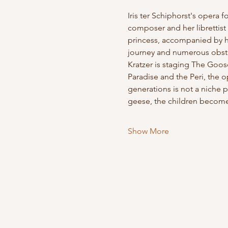
Iris ter Schiphorst's opera 
composer and her librettist 
princess, accompanied by her
journey and numerous obstacl
Kratzer is staging The Goos
Paradise and the Peri, the 
generations is not a niche p
geese, the children become 
Show More