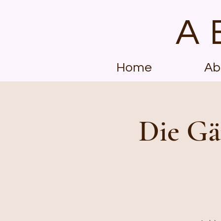
A
Home
Ab
Die Gä