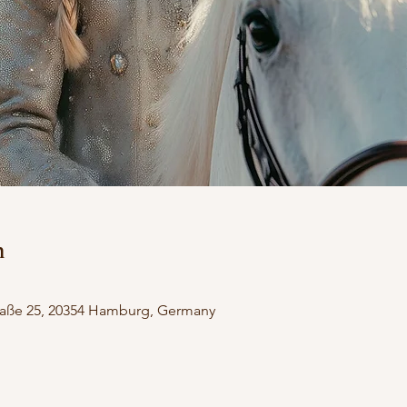
n
aße 25, 20354 Hamburg, Germany