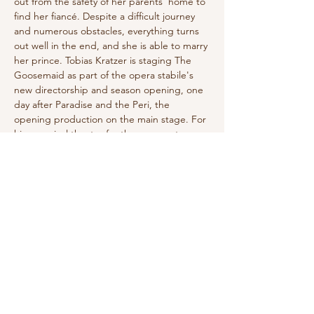
out from the safety of her parents' home to 
find her fiancé. Despite a difficult journey 
and numerous obstacles, everything turns 
out well in the end, and she is able to marry 
her prince. Tobias Kratzer is staging The 
Goosemaid as part of the opera stabile's 
new directorship and season opening, one 
day after Paradise and the Peri, the 
opening production on the main stage. For 
him, musical theater for the youngest 
generations is not a niche product, but a 
top priority. Here, young audiences 
experience it up close: As a flock of geese, 
the children become part of the action, 
immersing themselves in the story together 
with…
Show More