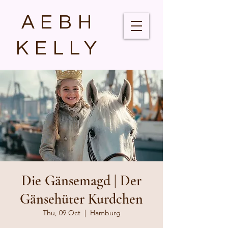
AEBH
KELLY
Die Gänsemagd | Der
Gänsehüter Kurdchen
Thu, 09 Oct
  |  
Hamburg