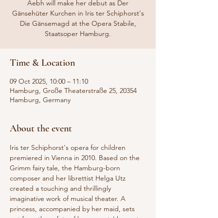
Aebh will make her debut as Der
Gänsehüter Kurchen in Iris ter Schiphorst's
Die Gänsemagd at the Opera Stabile,
Staatsoper Hamburg.
Time & Location
09 Oct 2025, 10:00 – 11:10
Hamburg, Große Theaterstraße 25, 20354
Hamburg, Germany
About the event
Iris ter Schiphorst's opera for children 
premiered in Vienna in 2010. Based on the 
Grimm fairy tale, the Hamburg-born 
composer and her librettist Helga Utz 
created a touching and thrillingly 
imaginative work of musical theater. A 
princess, accompanied by her maid, sets 