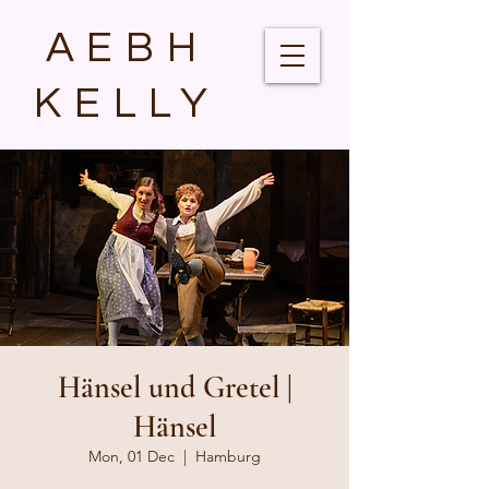
AEBH
KELLY
Hänsel und Gretel |
Hänsel
Mon, 01 Dec
  |  
Hamburg