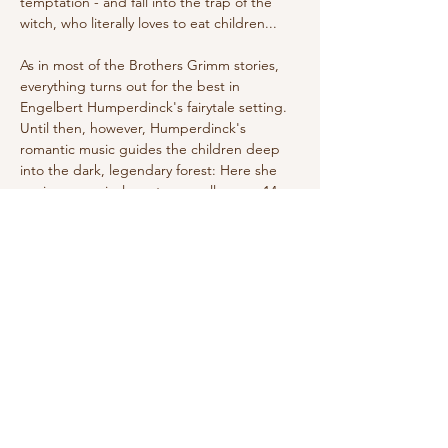
temptation - and fall into the trap of the 
witch, who literally loves to eat children...
As in most of the Brothers Grimm stories, 
everything turns out for the best in 
Engelbert Humperdinck's fairytale setting. 
Until then, however, Humperdinck's 
romantic music guides the children deep 
into the dark, legendary forest: Here she 
conjures magical creatures, calls upon 14 
angels to protect the siblings, and carries 
the witch through the air on her 
broomstick. Today, Humperdinck's classic, 
premiered in Weimar in 1893, is as much a 
part of the Christmas season as the Advent 
wreath—and…
Show More