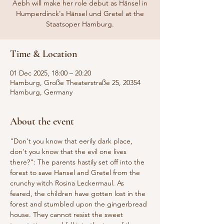
Aebh will make her role debut as Hänsel in
Humperdinck's Hänsel und Gretel at the
Staatsoper Hamburg.
Time & Location
01 Dec 2025, 18:00 – 20:20
Hamburg, Große Theaterstraße 25, 20354
Hamburg, Germany
About the event
"Don't you know that eerily dark place, 
don't you know that the evil one lives 
there?": The parents hastily set off into the 
forest to save Hansel and Gretel from the 
crunchy witch Rosina Leckermaul. As 
feared, the children have gotten lost in the 
forest and stumbled upon the gingerbread 
house. They cannot resist the sweet 