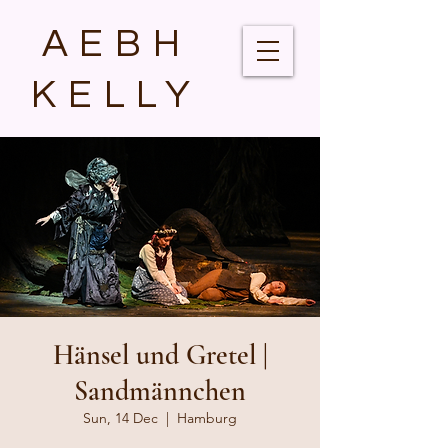
AEBH
KELLY
Hänsel und Gretel |
Sandmännchen
Sun, 14 Dec
  |  
Hamburg