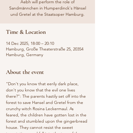
Aebh will perform the role of
Sandmännchen in Humperdinck's Hänsel
und Gretel at the Staatsoper Hamburg.
Time & Location
14 Dec 2025, 18:00 – 20:10
Hamburg, Große Theaterstraße 25, 20354
Hamburg, Germany
About the event
"Don't you know that eerily dark place, 
don't you know that the evil one lives 
there?": The parents hastily set off into the 
forest to save Hansel and Gretel from the 
crunchy witch Rosina Leckermaul. As 
feared, the children have gotten lost in the 
forest and stumbled upon the gingerbread 
house. They cannot resist the sweet 