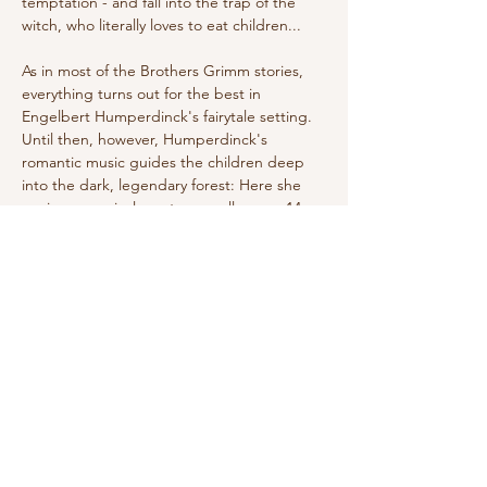
temptation - and fall into the trap of the 
witch, who literally loves to eat children...
As in most of the Brothers Grimm stories, 
everything turns out for the best in 
Engelbert Humperdinck's fairytale setting. 
Until then, however, Humperdinck's 
romantic music guides the children deep 
into the dark, legendary forest: Here she 
conjures magical creatures, calls upon 14 
angels to protect the siblings, and carries 
the witch through the air on her 
broomstick. Today, Humperdinck's classic, 
premiered in Weimar in 1893, is as much a 
part of the Christmas season as the Advent 
wreath—and…
Show More