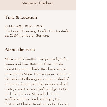
Staatsoper Hamburg.
Time & Location
25 Mar 2025, 19:00 – 22:00
Staatsoper Hamburg, Große Theaterstraße
25, 20354 Hamburg, Germany
About the event
Maria and Elisabetta: Two queens fight for 
power and love. Between them stands 
Count Leicester, Elisabetta's lover, who is 
attracted to Maria. The two women meet in 
the park of Fotheringhay Castle - a duel of 
emotions, fought with the weapons of bel 
canto, coloratura on a knife's edge. In the 
end, the Catholic Mary will climb the 
scaffold with her head held high, the 
Protestant Elisabetta will retain the throne, 