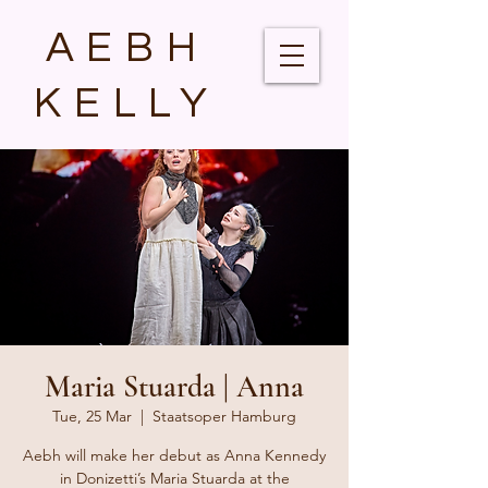
AEBH
KELLY
Maria Stuarda | Anna
Tue, 25 Mar
  |  
Staatsoper Hamburg
Aebh will make her debut as Anna Kennedy
in Donizetti’s Maria Stuarda at the