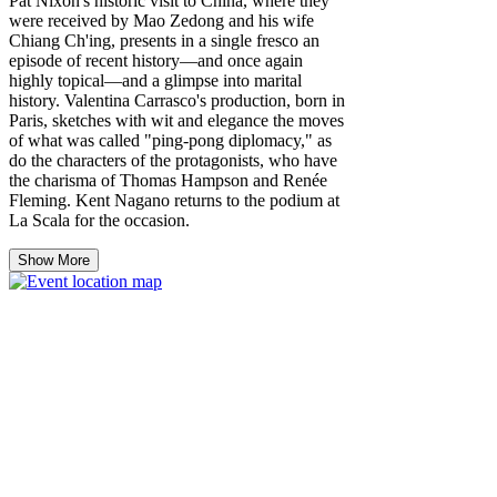
Pat Nixon's historic visit to China, where they
were received by Mao Zedong and his wife
Chiang Ch'ing, presents in a single fresco an
episode of recent history—and once again
highly topical—and a glimpse into marital
history. Valentina Carrasco's production, born in
Paris, sketches with wit and elegance the moves
of what was called "ping-pong diplomacy," as
do the characters of the protagonists, who have
the charisma of Thomas Hampson and Renée
Fleming. Kent Nagano returns to the podium at
La Scala for the occasion.
Show More
Share this event
© 2026 Aebh Kelly