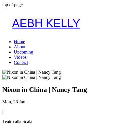
top of page
AEBH KELLY
Home
About
Upcoming
Videos
Contact
Nixon in China | Nancy Tang
Mon, 28 Jun
|
Teatro alla Scala