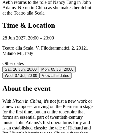
Aebh returns to the role of Nancy Tang in John
Adams' Nixon in China as she makes her debut
at the Teatro alla Scala
Time & Location
28 Jun 2027, 20:00 – 23:00
Teatro alla Scala, V. Filodrammatici, 2, 20121
Milano MI, Italy
Other dates
Sat, 26 Jun, 20:00
Mon, 05 Jul, 20:00
Wed, 07 Jul, 20:00
View all 5 dates
About the event
With
Nixon in China,
it's not just a new work or
a new composer arriving on the Piermarini stage
for the first time, but an entire repertoire that
forms an essential part of twentieth-century
music. John Adams's first opera turns forty and
is an established classic: the tale of Richard and