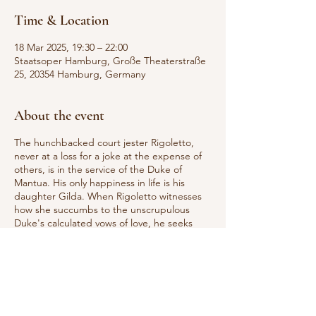
Time & Location
18 Mar 2025, 19:30 – 22:00
Staatsoper Hamburg, Große Theaterstraße
25, 20354 Hamburg, Germany
About the event
The hunchbacked court jester Rigoletto,
never at a loss for a joke at the expense of
others, is in the service of the Duke of
Mantua. His only happiness in life is his
daughter Gilda. When Rigoletto witnesses
how she succumbs to the unscrupulous
Duke's calculated vows of love, he seeks
revenge: the contract killer Sparafucile is
supposed to kill the seducer. But Gilda
sacrifices herself for her lover. Rigoletto
realizes that he has driven his daughter to
her death and destroyed his own life. Since
Rigoletto first entered the opera stage in