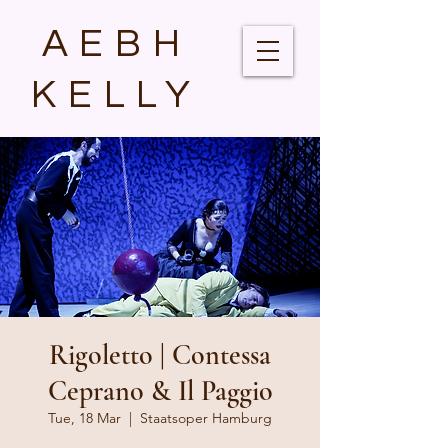
AEBH
KELLY
Rigoletto | Contessa
Ceprano & Il Paggio
Tue, 18 Mar
  |  
Staatsoper Hamburg