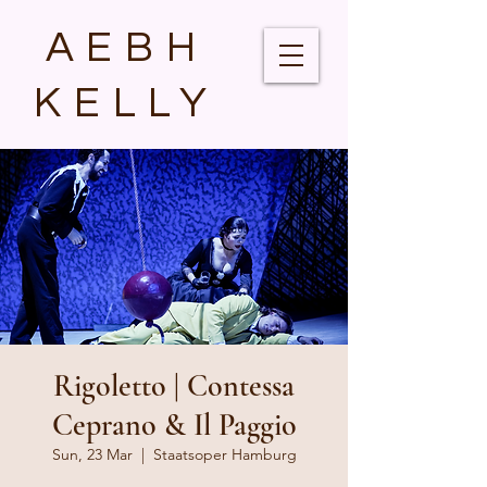
AEBH
KELLY
Rigoletto | Contessa
Ceprano & Il Paggio
Sun, 23 Mar
  |  
Staatsoper Hamburg