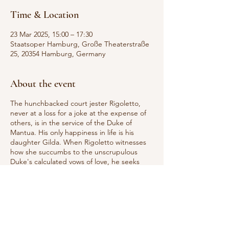
Time & Location
23 Mar 2025, 15:00 – 17:30
Staatsoper Hamburg, Große Theaterstraße
25, 20354 Hamburg, Germany
About the event
The hunchbacked court jester Rigoletto,
never at a loss for a joke at the expense of
others, is in the service of the Duke of
Mantua. His only happiness in life is his
daughter Gilda. When Rigoletto witnesses
how she succumbs to the unscrupulous
Duke's calculated vows of love, he seeks
revenge: the contract killer Sparafucile is
supposed to kill the seducer. But Gilda
sacrifices herself for her lover. Rigoletto
realizes that he has driven his daughter to
her death and destroyed his own life. Since
Rigoletto first entered the opera stage in