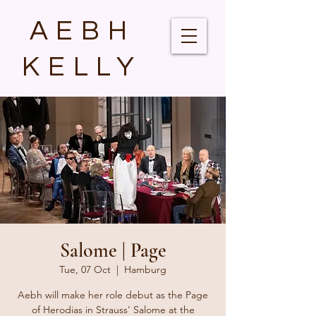
AEBH
KELLY
Salome | Page
Tue, 07 Oct
  |  
Hamburg
Aebh will make her role debut as the Page
of Herodias in Strauss' Salome at the