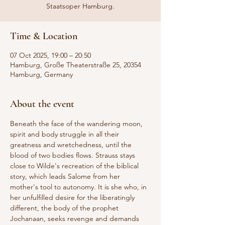
Staatsoper Hamburg.
Time & Location
07 Oct 2025, 19:00 – 20:50
Hamburg, Große Theaterstraße 25, 20354
Hamburg, Germany
About the event
Beneath the face of the wandering moon, 
spirit and body struggle in all their 
greatness and wretchedness, until the 
blood of two bodies flows. Strauss stays 
close to Wilde's recreation of the biblical 
story, which leads Salome from her 
mother's tool to autonomy. It is she who, in 
her unfulfilled desire for the liberatingly 
different, the body of the prophet 
Jochanaan, seeks revenge and demands 