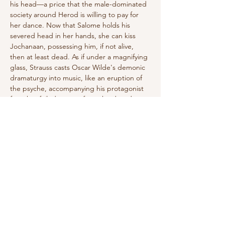
his head—a price that the male-dominated 
society around Herod is willing to pay for 
her dance. Now that Salome holds his 
severed head in her hands, she can kiss 
Jochanaan, possessing him, if not alive, 
then at least dead. As if under a magnifying 
glass, Strauss casts Oscar Wilde's demonic 
dramaturgy into music, like an eruption of 
the psyche, accompanying his protagonist 
from her failed escape from the decadence 
of her existence to death.
Herod: Wolfgang Ablinger-Sperrhacke
Herodias: Doris Soffel
Salome: Asmik Grigorian/Ambur Braid
Jochanaan:…
Show More